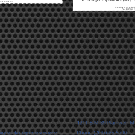
A/C Recharge and System Check $84.95, Inc
/5/2026 - 9/4/2026
Cannot be combined with 
Valid 7/30/2026 - 
1211-B M-89 Plainwell, M
Phone:
(269) 685-5700
 that provides expert care to most