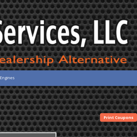
 Engines