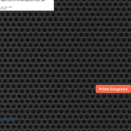
ludes 2lbs R-134 Refrigerant and Dye
any other offer.
9/24/2026
I 49080