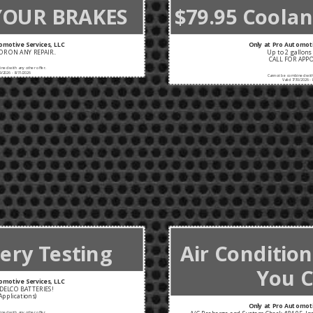
YOUR BRAKES
$79.95 Coolant
omotive Services, LLC
Only at Pro Automoti
R ON ANY REPAIR..
Up to 2 gallons 
CALL FOR APP
ned with any other offer.
9/2026 - 8/31/2026
Cannot be combined with 
Valid 7/30/2026 - 
ery Testing
Air Conditio
You C
omotive Services, LLC
DELCO BATTERIES!
Applications)
Only at Pro Automoti
ned with any other offer.