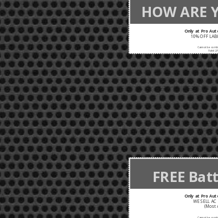
HOW ARE 
Only at Pro Aut
10% OFF LABO
Cannot be combi
Valid 2/
FREE Batt
Only at Pro Aut
WE SELL AC 
(Most 
Cannot be combi