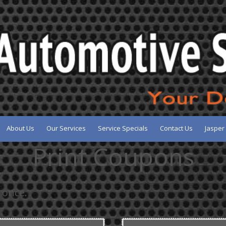
About Us
Our Services
Service Specials
Contact Us
Jasper
Print Coupons
 once.