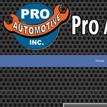
Skip to content
Home
Select all the coupons you would like to print at