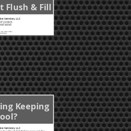
 Flush & Fill
ve Services, LLC
of coolant.
OINTMENT
any other offer.
8/19/2026
ning Keeping
ool?
ve Services, LLC