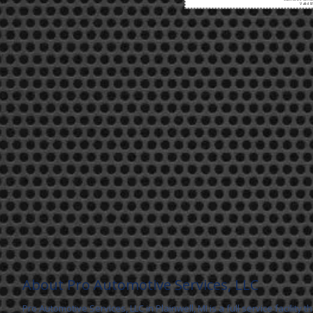
Valid 8
About Pro Automotive Services, LLC
Pro Automotive Services, LLC in Plainwell, MI is a full service facility